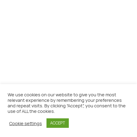
We use cookies on our website to give you the most
relevant experience by remembering your preferences
and repeat visits. By clicking “Accept”, you consent to the
use of ALL the cookies.
©SeaTheme - Do what is great.
Cookie settings
ACCEPT