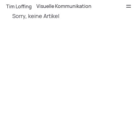
Visuelle Kommunikation
Tim Loffing
Sorry, keine Artikel